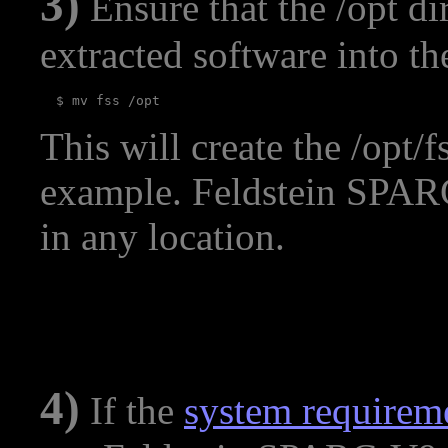
3)
Ensure that the /opt di
extracted software into th
This will create the /opt/f
example. Feldstein SPARC
in any location.
4)
If the
system requirem