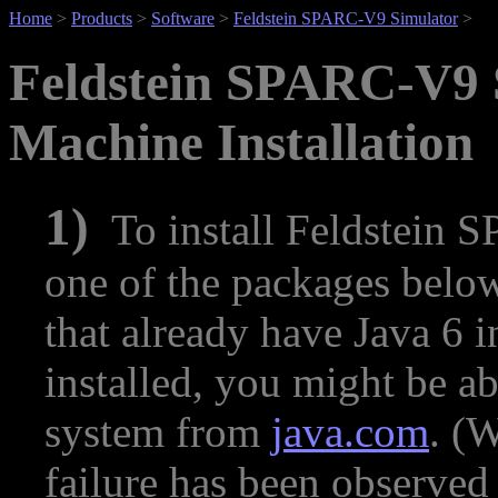
Home
>
Products
>
Software
>
Feldstein SPARC-V9 Simulator
>
Feldstein SPARC-V9 
Machine Installation
1)
To install Feldstein 
one of the packages below
that already have Java 6 in
installed, you might be ab
system from
java.com
. (
failure has been observed