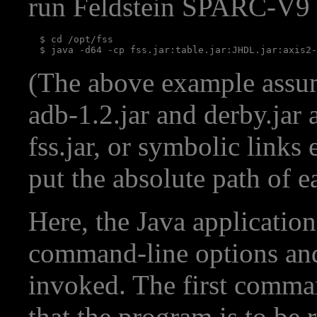
run Feldstein SPARC-V9 
  $ cd /opt/fss

(The above example assume
adb-1.2.jar and derby.jar 
fss.jar, or symbolic links 
put the absolute path of 
Here, the Java applicatio
command-line options and 
invoked. The first comma
that the program is to be