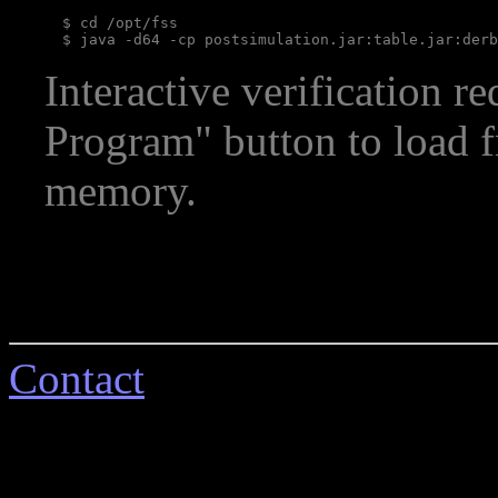
  $ cd /opt/fss

Interactive verification r
Program" button to load 
memory.
Contact