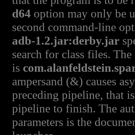
d64
option may only be u
second command-line opt
adb-1.2.jar:derby.jar
spe
search for class files. Th
is
com.alanfeldstein.spa
ampersand (&) causes asy
preceding pipeline, that is
pipeline to finish. The au
parameters is the documen