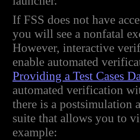
launcher.
If FSS does not have acces
you will see a nonfatal ex
However, interactive verifi
enable automated verifica
Providing a Test Cases D
automated verification wit
there is a postsimulation 
suite that allows you to v
example: