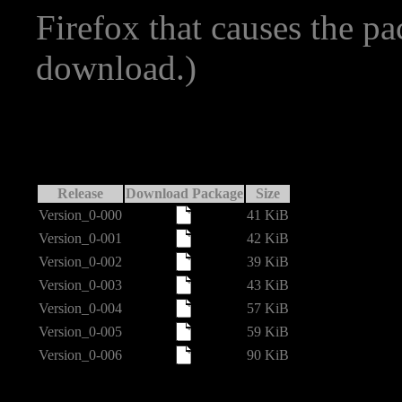
Firefox that causes the p
download.)
Release
Download Package
Size
Version_0-000
41 KiB
Version_0-001
42 KiB
Version_0-002
39 KiB
Version_0-003
43 KiB
Version_0-004
57 KiB
Version_0-005
59 KiB
Version_0-006
90 KiB