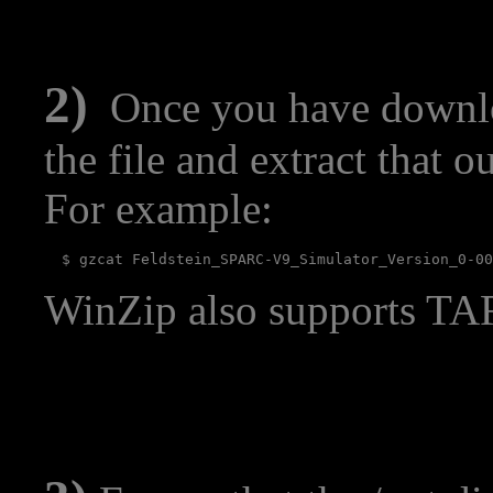
2)
Once you have downlo
the file and extract that o
For example:
WinZip also supports TAR