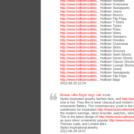
http://www.hollisteroutleto...
Hollister Hoodies
http://www.hollisteroutleto...
Hollister Outerwear
http://www.hollisteroutleto...
Hollister Sweatpants
http://www.hollisteroutleto...
Hollister Jeans
http://www.hollisteroutleto...
Hollister Boxers
http://www.hollisteroutleto...
Hollister Flip Flops
http://www.hollisteroutleto...
Hollister T-Shirts
http://www.hollisteroutleto...
Hollister Tanks
http://www.hollisteroutleto...
Hollister Polos
http://www.hollisteroutleto...
Hollister Shirts
http://www.hollisteroutleto...
Hollister Sweaters
http://www.hollisteroutleto...
Hollister Hoodies
http://www.hollisteroutleto...
Hollister Outerwear
http://www.hollisteroutleto...
Hollister Skirts
http://www.hollisteroutleto...
Hollister Dresses
http://www.hollisteroutleto...
Hollister Swim Shorts
http://www.hollisteroutleto...
Hollister Denim Shorts
http://www.hollisteroutleto...
Hollister Classic Shorts
http://www.hollisteroutleto...
Hollister Lounge Shorts
http://www.hollisteroutleto...
Hollister Jeans
http://www.hollisteroutleto...
Hollister Sweatpants
http://www.hollisteroutleto...
Hollister Flip Flops
http://www.hollisteroutleto...
Hollister Bags
2012-06-25 22:24
thomas sabo finger rings sale
wrote:
Stylist inspiration jewelry fashion fans, and
http://
now is hot. They like to wear classical and modern 
ornaments flattery. The contemporary youth is the
subdivision for inspiration
http://www.louisvuittononli
the modern earrings, silver bracelet, watches, sil
This is the latest design of
http://www.louisvuittonsal
as pure silver ornaments popular
http://www.louisvui
Thomas saab, and London links.
Stylist inspirational jewelry.
2012-06-28 04:57