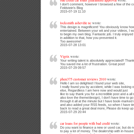
bad credit car loans guaranteed approval
wrote:
I don't comment, however I browsed a few of the 
Feldstein's Blog
2015-07-19 11:10
locksmith asheville nc
wrote:
This design is magnificent! You obviously know ho
entertained. Between your wit and your videos, I 
to begin my own blog. Fantastic job. I truly enjoye
in addition to that, how you presented it.
Too awesome!
2015-07-28 13:01
Vigrix
wrote:
Your writing talent is absolutely appreciated!! Thank
You saved me a lot of frustration. Great post!
2015-07-29 09:57
phen375 customer reviews 2010
wrote:
Hello I am so delighted I found your web site,
I really found you by accident, while I was looking
else, Regardless I am here now and would just
like to say thank you for a incredible post and a all
also love the theme/design), I don't have time to go
through it all at the minute but I have book-marked i
and also added your RSS feeds, so when I have time
back to read a great deal more, Please do keep up t
2015-07-29 20:44
car loans for people with bad credit
wrote:
Do you want to finance a new or used car, but do 
to pay a lot of money. The dealership with in-house 