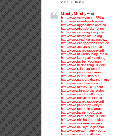
2017-05-15 03:32
Monday Monday
wrote:
http://www.yeezyboost-350.u...
http://www.valentinoshoesou...
http://www.uggsoutlets.com.co
http://www.cheapjordan-shoe...
http://www.canadagoosejacke...
http://www.mbtshoes.us.org
http://www.coachcanadaoutle...
http://www.cheapjordans.com.co
http://www.adidas-superstar...
http://www.canadagoose-outl...
http://www.mulberry-bags.me.uk
http://www.katespadehandbag...
http://www.burberryoutletsa...
http://www.hermesbag.us.com
http://www.ralph-laurenoutl...
http://www.pandora-charms.u...
http://www.louisvuitton-out...
http://www.pandoracharms.name
http://www.coachoutletcoach...
http://www.airmax-2018.com
http://www.cheapjordans-sho...
http://www.coach-outlet.in.net
http://www.nikeairmax.in.net
http://www.canadagoose-outl...
http://www.pandorajewelryou...
http://www.polo-ralphlauren...
http://www.harden-vol1.com
http://www.kate-spade.us.com
http://www.nikehuaracheshoe...
http://www.oakley--sunglass...
http://www.oakleysunglassse...
http://www.coach-factoryout...
http://www.coach-outlets.us...