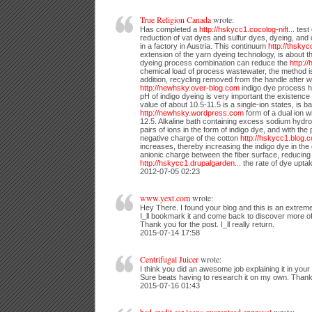
True Religion Canada
wrote:
Has completed a
http://hskycc1.cocolog-nift...
test 
reduction of vat dyes and sulfur dyes, dyeing, and 
in a factory in Austria. This continuum
http://thsky
extension of the yarn dyeing technology, is about 
dyeing process combination can reduce the
http:/
chemical load of process wastewater, the method i
addition, recycling removed from the handle after 
http://newhsky.over-blog.com
indigo dye process h
pH of indigo dyeing is very important the existence 
value of about 10.5-11.5 is a single-ion states, is b
http://newhsky.wordpress.com
form of a dual ion 
12.5. Alkaline bath containing excess sodium hydrosul
pairs of ions in the form of indigo dye, and with th
negative charge of the cotton
http://hskycc1.blog.
increases, thereby increasing the indigo dye in the 
anionic charge between the fiber surface, reducing
http://hskycc1.drupalgarden...
the rate of dye upta
2012-07-05 02:23
www.yext.com
wrote:
Hey There. I found your blog and this is an extremel
I_ll bookmark it and come back to discover more of 
Thank you for the post. I_ll really return.
2015-07-14 17:58
Centrifugal Juicer
wrote:
I think you did an awesome job explaining it in your a
Sure beats having to research it on my own. Thank
2015-07-16 01:43