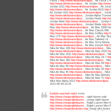
Force 1
http://www.nikelunareclipse...
Air Force 1 
http://www.nikelunareclipse...
Air Jordan
http://www.
Jordan 2011
http://www.nikelunareclipse...
Air Jord
http://www.nikelunareclipse...
Air Jordan III(3)
http:
Air Jordan V(5)
http://www.nikelunareclipse...
Jorda
http://www.nikelunareclipse...
Jordan Alpha Trunme
http://www.nikelunareclipse...
Jordan Heels
http://
Jordan Melo
http://www.nikelunareclipse...
Jordan R
http://www.nikelunareclipse...
Jordan Wade
http://
Max
http://www.nikelunareclipse...
Air Max 2009 He
http://www.nikelunareclipse...
Air Max Classic BW
http://www.nikelunareclipse...
Air Max Griffey
http:/
Max LTD
http://www.nikelunareclipse...
Air Max Sky
http://www.nikelunareclipse...
Air Max Tailwind +4
http://www.nikelunareclipse...
Air Max Terra Ninety
http://www.nikelunareclipse...
Air Max Zenyth
http:/
Nike Air Max 180
http://www.nikelunareclipse...
Nike
http://www.nikelunareclipse...
Nike Air Max 2010
ht
Nike Air Max 2011
http://www.nikelunareclipse...
Nik
http://www.nikelunareclipse...
Nike Air Max 24-7
htt
Nike Air Max 360
http://www.nikelunareclipse...
Nike
http://www.nikelunareclipse...
Nike Air Max 89
http:
Nike Air Max 90
http://www.nikelunareclipse...
Nike 
http://www.nikelunareclipse...
Nike Air Max 93
http:
Nike Air Max 95
http://www.nikelunareclipse...
Nike
http://www.nikelunareclipse...
Nike Air Max Barkley
http://www.nikelunareclipse...
Nike Air Max Tn
http:
Nike Max Alpha 2012
http://www.nikelunareclipse...
2012-06-09 10:25
franklin marshall outlet
wrote:
http://www.cheapralphlauren...
ralph lauren sale
http://www.cheapralphlauren...
cheap ralph lauren
http://www.cheapralphlauren...
Ralph Lauren Men 
http://www.cheapralphlauren...
Ralph Lauren Men P
http://www.cheapnikedunks.org/
cheap nike dunks