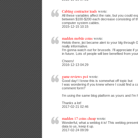
Cabling contractor leads
wrote:
All these variables affect the rate, but you could ex
between $100-$200 each decrease consisting of th
computer system cables.
2015-12-15 10:15
madden mobile coins
wrote:
Helolo there, jist became alert to your blg through G
really informative.
I'm gonna watch out for brussels. I'll appreciate if y
in future. Lots of people will bee benefited from your
Cheers!
2016-12-13 04:29
game reviews ps4
wrote:
Good day! I know this is somewhat off topic but
I was wondering if you knew where I could find a c
comment form?
I'm using the same blog platform as yours and I'm h
Thanks a lot!
2017-02-21 02:46
madden 17 coins cheap
wrote:
Wonderful, what a weblog it is! This weblog present
data to us, keep it up.
2017-02-24 09:09