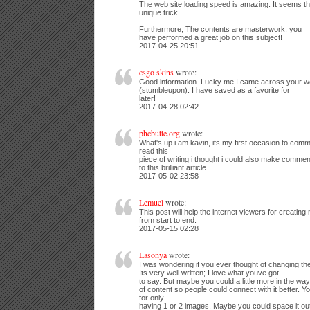
The web site loading speed is amazing. It seems t
unique trick.
Furthermore, The contents are masterwork. you
have performed a great job on this subject!
2017-04-25 20:51
csgo skins
wrote:
Good information. Lucky me I came across your we
(stumbleupon). I have saved as a favorite for
later!
2017-04-28 02:42
phcbutte.org
wrote:
What's up i am kavin, its my first occasion to com
read this
piece of writing i thought i could also make comme
to this brilliant article.
2017-05-02 23:58
Lemuel
wrote:
This post will help the internet viewers for creatin
from start to end.
2017-05-15 02:28
Lasonya
wrote:
I was wondering if you ever thought of changing the
Its very well written; I love what youve got
to say. But maybe you could a little more in the way
of content so people could connect with it better. Yo
for only
having 1 or 2 images. Maybe you could space it out