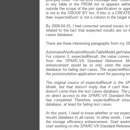
in any table in the FROM list or appears within
outside the scope of the join specification or a
is not in the GROUP BY list. If this is a CREA
then 'expectedSum' is not a column in the target t
By 2009-04-15, I had corrected several issues in 
related to the fact that expected results are no 
cases database.
There are three interesting paragraphs from my 2
AutomatedVerificationResultsTableModel.getVa
For column 3, expectedResult, the value comes 
from the SPARC-V9 Standard Reference Mod
enhancement would be to only store the expec
database for failing test cases. The expectedResu
the postsimulation application even for passing te
The original source of expectedResult is the 
Model, but that doesn't imply that it can't flow
doesn't come from the test cases database. The p
no direct access to the SPARC-V9 Standard R
has completed. Therefore, expectedResult shoul
database, at least for failing test cases.
At this point, I need to know whether or not expec
results database in all cases. In other words, I nee
the storage efficiency enhancement. Start workin
start working on the SPARC-V9 Standard Referen