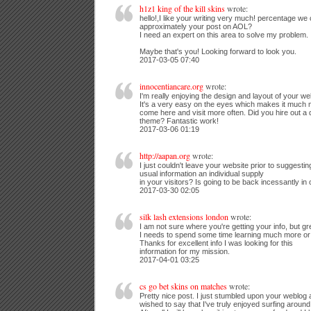
h1z1 king of the kill skins
wrote:
hello!,I like your writing very much! percentage w
approximately your post on AOL?
I need an expert on this area to solve my problem.
Maybe that's you! Looking forward to look you.
2017-03-05 07:40
innocentiancare.org
wrote:
I'm really enjoying the design and layout of your we
It's a very easy on the eyes which makes it much 
come here and visit more often. Did you hire out a 
theme? Fantastic work!
2017-03-06 01:19
http://aapan.org
wrote:
I just couldn't leave your website prior to suggesting
usual information an individual supply
in your visitors? Is going to be back incessantly in
2017-03-30 02:05
silk lash extensions london
wrote:
I am not sure where you're getting your info, but gre
I needs to spend some time learning much more or
Thanks for excellent info I was looking for this
information for my mission.
2017-04-01 03:25
cs go bet skins on matches
wrote:
Pretty nice post. I just stumbled upon your weblog
wished to say that I've truly enjoyed surfing around