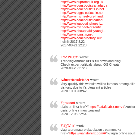
http://www.supremeuk.org.uk
http://www.uggsbootscanada.ca
http://www.coachoutlets.in.net
http://www.uggs-outlets.in.net
http://www.michaelkors-hand...
http://www.coachoutletcanad...
http://www.louboutinshoes.i...
http://www.michaelkorsoutle...
http://www.cheapoakleysungl...
http://www.toms.in.net
http://www.coachfactory-out...
helinlin2017.8.22
2017-08-21 22:23
Free Plugins
wrote:
Trending Android APPs full download blog.
Check expert criticals about IOS Cheats.
2020-09-25 21:23
AdultFrinendFinder
wrote:
Very quickly this website will be famous among all 
visitors, due to it's pleasant articles
2020-10-08 08:42
Fgnscoort
wrote:
cialis on li <a href="
https://tadafcialirx.com/#
">unite
cialis online in new zealand
2020-12-08 22:54
FsfgWhirl
wrote:
viagra premature ejaculation treatment <a
href="
https://viagstorerx.com/#
">viagra online sout