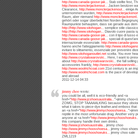
http://www.canada-goose-jak...
Stab stellte fest, T
http://www.monclerjackenout...
Jacken besitzen w
Clearance,
http://www.monclerjackenout...
einige A
unternommen wurden,
http://www.monclerjackenonl
Raum, aber niemand
http://www.monclerjackenonl..
gehört oder sogar überbelichtet Norden Begegnung 
Raumpunkte behaupten, dass sie gerade aus dem 
http://http://www.sitohogan...
semplice stile classic
http://http://www.sitohogan...
Diavolo cuore pasta sp
http://www.canada-goose-jak...
con il tipo di lusso 
http://www.canada-goose-jak...
speciali di quest'an
internazionale essenziale.
http://www.canada-goose
hanno anche l'atteggiamento
http://www.sitohoganou
evitare lo slittamento, essenziale per prevenire dist
http://www.sitohoganoutlet.net
scelta. You ever hea
http://www.crystalswarovski...
Here, I want to prese
about
http://www.crystalswarovski...
the fall sellin
accessories frankly,
http://www.crystalswarovski...
http://www.woolrichcoat.com
21st century is an imp
http://www.woolrichcoat.com
is the pace of develo
and abroad
2011-12-14 04:33
jimmy choo
wrote:
you could be all, well it is eco-friendly and <a
href="
http://www.jcshoesaustralia...
">jimmy choo</a
ZOMG, STOP TAAAAALKING because they obvious
what it takes to piece-dye leather.and emboss that i
an <a href="
http://www.jimmychoosshoesa...
">jimm
reptile in the most unfortunate drag. Another very 
anyone at <a href="
http://www.jimmychooshoeuks..
this company handle their own drinks.
http://www.jcshoesaustralia...
jimmy choo
http://www.jimmychoosshoesa...
jimmy choo shoes
http://www.jimmychooshoeuks...
jimmy choo sale
ZML1219