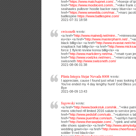
href="
https://www.matchupnet.com/...
">hoesje of i
href="
https://www.moobicent.com/n...
">nike frank c
seahawks pullover hoodie backer navy blue</a> <
href="
https://www.wewebla.com/mar...
">marc jacob
batllespine
https://www.batllespine.com/
2021-07-31 18:58
swissneth
wrote:
<a href="
http://www.mainedj.net/minn...
">minnesota 
eu</a> <a href="
http://www.masterpharm.net/...
">a
black billig</a> <a href="
http://www.evastat.net/chic.
snapback hat billig</a> <a href="
http://www.micksan
force 1 flyknit review korea billig</a> <a
href="
http://www.markderry.net/ma...
">matt ryan je
href="
http://www.voelzke.net/merc...
">mercurial vap
swissneth
http://www.swissneth.com/
2021-08-06 01:38
Plinta Integra Stejar Nevada 8008
wrote:
I appreciate, cause I found just what I was looking f
You've ended my 4 day lengthy hunt! God Bless yo
Bye
2021-08-09 13:43
fugowski
wrote:
<a href="
http://www.boekstuk.com/nik...
">nike patr
mens stitched nfl limited 2016 salute to service jer
href="
http://www.pedsbif.com/salo...
">salomon s lab
href="
http://www.puenthai.com/ash...
">ashlyn harri
href="
http://www.therawplate.com/...
">pink and whit
elite shoes spain</a> <a href="
http://www.atmylodg
wedding gown</a> <a href="
http://www.cheerforace
soldier 9 red black</a>