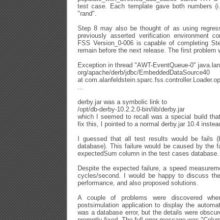
test case. Each template gave both numbers (i.
"rand".
Step 8 may also be thought of as using regress
previously asserted verification environment co
FSS Version_0-006 is capable of completing St
remain before the next release. The first problem
Exception in thread "AWT-EventQueue-0" java.la
org/apache/derb/jdbc/EmbeddedDataSource40
at com.alanfeldstein.sparc.fss.controller.Loader
...
derby.jar was a symbolic link to
/opt/db-derby-10.2.2.0-bin/lib/derby.jar
which I seemed to recall was a special build th
fix this, I pointed to a normal derby.jar 10.4 instea
I guessed that all test results would be fails (
database). This failure would be caused by the fa
expectedSum column in the test cases database.
Despite the expected failure, a speed measureme
cycles/second. I would be happy to discuss the
performance, and also proposed solutions.
A couple of problems were discovered whe
postsimulation application to display the automat
was a database error, but the details were obscu
promptly fixed. The full error message was "Colum