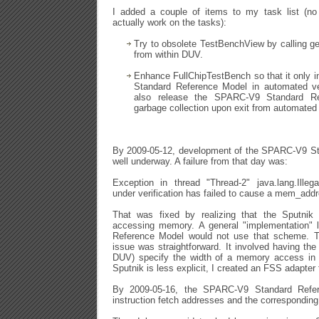
I added a couple of items to my task list (n
actually work on the tasks):
Try to obsolete TestBenchView by calling g
from within DUV.
Enhance FullChipTestBench so that it only 
Standard Reference Model in automated ver
also release the SPARC-V9 Standard Re
garbage collection upon exit from automated 
By 2009-05-12, development of the SPARC-V9 S
well underway. A failure from that day was:
Exception in thread "Thread-2" java.lang.Illeg
under verification has failed to cause a mem_add
That was fixed by realizing that the Sputn
accessing memory. A general "implementation"
Reference Model would not use that scheme. Th
issue was straightforward. It involved having the
DUV) specify the width of a memory access in
Sputnik is less explicit, I created an FSS adapter f
By 2009-05-16, the SPARC-V9 Standard Refer
instruction fetch addresses and the corresponding 