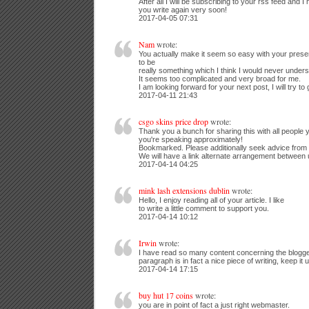
After all I will be subscribing to your rss feed and I
you write again very soon!
2017-04-05 07:31
Nam
wrote:
You actually make it seem so easy with your presenta
to be
really something which I think I would never unders
It seems too complicated and very broad for me.
I am looking forward for your next post, I will try to 
2017-04-11 21:43
csgo skins price drop
wrote:
Thank you a bunch for sharing this with all people y
you're speaking approximately!
Bookmarked. Please additionally seek advice from 
We will have a link alternate arrangement between
2017-04-14 04:25
mink lash extensions dublin
wrote:
Hello, I enjoy reading all of your article. I like
to write a little comment to support you.
2017-04-14 10:12
Irwin
wrote:
I have read so many content concerning the blogge
paragraph is in fact a nice piece of writing, keep it 
2017-04-14 17:15
buy hut 17 coins
wrote:
you are in point of fact a just right webmaster.