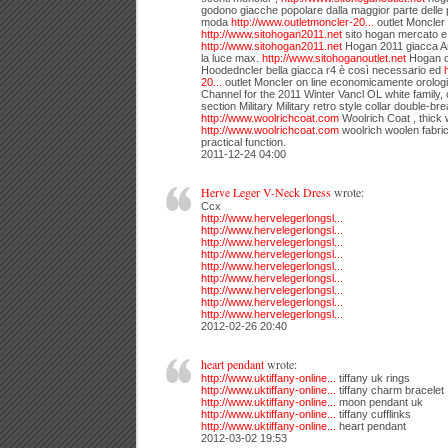
godono giacche popolare dalla maggior parte delle p
moda
http://www.outletmoncler-20...
outlet Moncler 
http://www.sitohogan2011.net
sito hogan mercato e 
http://www.sitohogan2011.net
Hogan 2011 giacca Ari
la luce max.
http://www.sitohoganoutlet.net
Hogan o
Hoodedncler bella giacca r4 è così necessario ed
20...
outlet Moncler on line economicamente orologi 
Channel for the 2011 Winter Vancl OL white family, c
section Military Military retro style collar double-br
http://www.woolrichcoat.com
Woolrich Coat , thick
http://www.woolrichcoat.com
woolrich woolen fabric
practical function.
2011-12-24 04:00
Herve Leger V-Neck Dress
wrote:
Ccx
http://www.hervelegerlongsl...
http://www.hervelegerlongsl...
http://www.hervelegerlongsl...
http://www.hervelegerlongsl...
http://www.hervelegerlongsl...
http://www.hervelegerlongsl...
http://www.hervelegerlongsl...
http://www.hervelegerlongsl...
http://www.hervelegerlongsl...
2012-02-26 20:40
heart pendant
wrote:
http://www.uktiffany-online...
tiffany uk rings
http://www.uktiffany-online...
tiffany charm bracelet
http://www.uktiffany-online...
moon pendant uk
http://www.uktiffany-online...
tiffany cufflinks
http://www.uktiffany-online...
heart pendant
2012-03-02 19:53