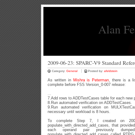
Alan Fe
2009-06-23: SPARC-V9 Standard Refe
Category:
General
Posted by:
afeldstein
As written in
Mishra is Peterman
, there is a l
complete before FSS Version_0-007 release:
...
7.Add rows to ADDTestCases table for each new pa
8.Run automated verification on ADDTestCases.
9.Run automated verification on MULXTestCa
necessary until workload is 8 hours.
To complete Step 7, I created on 2009
populate_with_directed_add_cases, that provide
each operand pair previously dumpe
populate_with_directed_add_cases called RTPG 