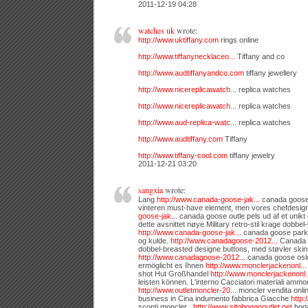
2011-12-19 04:28
watches uk
wrote:
http://www.uktiffany.com
rings online
http://www.tiffanynecklaceo...
Tiffany and co
http://www.audtiffanyandco.com
tiffany jewellery
http://www.nicereplicawatch...
replica watches
http://www.nicereplicawatch...
replica watches
http://www.aud-replica-watc...
replica watches
http://www.audtiffany.com
Tiffany
http://www.tiffany-cool.com
tiffany jewelry
2011-12-21 03:20
sangxia
wrote:
Lang
http://www.canada-goose-jak...
canada goose j
vinteren must-have element, men vores chefdesig
goose-jak...
canada goose outle pels ud af et unikt o
dette avsnittet nøye Military retro-stil krage dobbel
http://www.canada-goose-jak...
canada goose parka 
og kulde.
http://www.canadagoose-2012...
Canada g
dobbel-breasted designe buttons, med støvler ski
http://www.canadagoose-2012...
canada goose oslo
ermöglicht es Ihnen
http://www.monclerjackenonl...
shot Hut Großhandel
http://www.monclerjackenonl.
leisten können. L'interno Cacciatori materiali ammort
http://www.outletmoncler-20...
moncler vendita onli
business in Cina indumento fabbrica Giacche
http:
sconti moncler ,
http://www.sitohoganoutlet.net
hoga