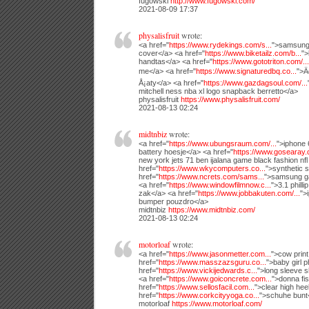
fugowski
http://www.fugowski.com/
2021-08-09 17:37
physalisfruit
wrote:
<a href="
https://www.rydekings.com/s...
">samsung 
cover</a> <a href="
https://www.biketailz.com/b...
">
handtas</a> <a href="
https://www.gototriton.com/...
me</a> <a href="
https://www.signaturedbq.co...
">Ä
Å¡aty</a> <a href="
https://www.gazdagsoul.com/...
mitchell ness nba xl logo snapback berretto</a>
physalisfruit
https://www.physalisfruit.com/
2021-08-13 02:24
midtnbiz
wrote:
<a href="
https://www.ubungsraum.com/...
">iphone 
battery hoesje</a> <a href="
https://www.gosearay.
new york jets 71 ben ijalana game black fashion nfl
href="
https://www.wkycomputers.co...
">synthetic 
href="
https://www.ncrets.com/sams...
">samsung g
<a href="
https://www.windowfilmnow.c...
">3.1 philli
zak</a> <a href="
https://www.jobbakuten.com/...
">
bumper pouzdro</a>
midtnbiz
https://www.midtnbiz.com/
2021-08-13 02:24
motorloaf
wrote:
<a href="
https://www.jasonmetter.com...
">cow prin
href="
https://www.masszazsguru.co...
">baby girl 
href="
https://www.vickijedwards.c...
">long sleeve s
<a href="
https://www.goiconcrete.com...
">donna fi
href="
https://www.sellosfacil.com...
">clear high he
href="
https://www.corkcityyoga.co...
">schuhe bunt
motorloaf
https://www.motorloaf.com/