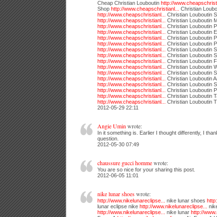
Cheap Christian Louboutin
http://www.cheapschristi
Shop
http://www.cheapschristianl...
Christian Loub
http://www.cheapschristianl...
Christian Louboutin 
http://www.cheapschristianl...
Christian Louboutin
http://www.cheapschristianl...
Christian Louboutin 
http://www.cheapschristianl...
Christian Louboutin 
http://www.cheapschristianl...
Christian Louboutin 
http://www.cheapschristianl...
Christian Louboutin
http://www.cheapschristianl...
Christian Louboutin 
http://www.cheapschristianl...
Christian Louboutin 
http://www.cheapschristianl...
Christian Louboutin F
http://www.cheapschristianl...
Christian Louboutin
http://www.cheapschristianl...
Christian Louboutin 
http://www.cheapschristianl...
Christian Louboutin A
http://www.cheapschristianl...
Christian Louboutin S
http://www.cheapschristianl...
Christian Louboutin 
http://www.cheapschristianl...
Christian Louboutin T
http://www.cheapschristianl...
Christian Louboutin 
2012-05-29 22:11
Angie Umin
wrote:
In it something is. Earlier I thought differently, I than
question.
2012-05-30 07:49
chaussure gucci homme
wrote:
You are so nice for your sharing this post.
2012-06-05 11:01
nike lunar shoes
wrote:
http://www.nikelunareclipse...
nike lunar shoes
http
lunar eclipse nike
http://www.nikelunareclipse...
nike
http://www.nikelunareclipse...
nike lunar
http://www.