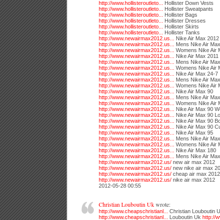
http://www.hollisteroutleto...
Hollister Down Vests
http://www.hollisteroutleto...
Hollister Sweatpants
http://www.hollisteroutleto...
Hollister Bags
http://www.hollisteroutleto...
Hollister Dresses
http://www.hollisteroutleto...
Hollister Skirts
http://www.hollisteroutleto...
Hollister Tanks
http://www.newairmax2012.us...
Nike Air Max 2012
http://www.newairmax2012.us...
Mens Nike Air Ma
http://www.newairmax2012.us...
Womens Nike Air 
http://www.newairmax2012.us...
Nike Air Max 2011
http://www.newairmax2012.us...
Mens Nike Air Max
http://www.newairmax2012.us...
Womens Nike Air 
http://www.newairmax2012.us...
Nike Air Max 24-7
http://www.newairmax2012.us...
Mens Nike Air Max
http://www.newairmax2012.us...
Womens Nike Air 
http://www.newairmax2012.us...
Nike Air Max 90
http://www.newairmax2012.us...
Mens Nike Air Max
http://www.newairmax2012.us...
Womens Nike Air 
http://www.newairmax2012.us...
Nike Air Max 90 W
http://www.newairmax2012.us...
Nike Air Max 90 L
http://www.newairmax2012.us...
Nike Air Max 90 B
http://www.newairmax2012.us...
Nike Air Max 90 C
http://www.newairmax2012.us...
Nike Air Max 95
http://www.newairmax2012.us...
Mens Nike Air Max
http://www.newairmax2012.us...
Womens Nike Air 
http://www.newairmax2012.us...
Nike Air Max 180
http://www.newairmax2012.us...
Mens Nike Air Ma
http://www.newairmax2012.us/
new air max 2012
http://www.newairmax2012.us/
new nike air max 2
http://www.newairmax2012.us/
cheap air max 2012
http://www.newairmax2012.us/
nike air max 2012
2012-05-28 00:55
Christian Louboutin Uk
wrote:
http://www.cheapschristianl...
Christian Louboutin 
http://www.cheapschristianl...
Louboutin Uk
http://