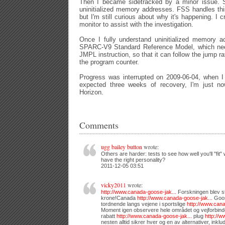
Then I became sidetracked by a minor issue. Sp
uninitialized memory addresses. FSS handles thi
but I'm still curious about why it's happening. I c
monitor to assist with the investigation.
Once I fully understand uninitialized memory ac
SPARC-V9 Standard Reference Model, which need
JMPL instruction, so that it can follow the jump r
the program counter.
Progress was interrupted on 2009-06-04, when I 
expected three weeks of recovery, I'm just n
Horizon.
Comments
ugg bailey button
wrote:
Others are harder: tests to see how well you'll "fit" 
have the right personality?
2011-12-05 03:51
vicky2011
wrote:
http://www.canada-goose-jak...
Forskningen blev stø
krone!Canada
http://www.canada-goose-jak...
Goos
tordnende langs vejene i sportslige
http://www.cana
Moment igen observere hele området og vejforbinde
rabatt
http://www.canada-goose-jak...
plug
http://w
nesten alltid sikrer hver og en av alternativer, inklu