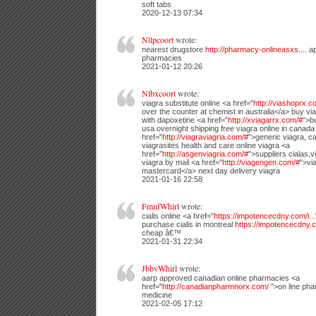
soft tabs
2020-12-13 07:34
Nllpcoort
wrote:
nearest drugstore
http://pharmacy-onlineasxs....
ap
pharmacies
2021-01-12 20:26
Nlbxcoort
wrote:
viagra substitute online <a href="
http://viashoprx.c
over the counter at chemist in australia</a> buy via
with dapoxetine <a href="
http://xviagarrx.com/#
">b
usa overnight shipping free viagra online in canada
href="
http://viagraviagria.com/#
">generic viagra, 
viagrasites health and care online viagra <a
href="
http://asgenviagria.com/#
">suppliers cialas,
viagra by mail <a href="
http://viagengen.com/#
">vi
mastercard</a> next day delivery viagra
2021-01-16 22:58
FmnfWhirl
wrote:
cialis online <a href="
https://impotencecdny.com/i...
purchase cialis in montreal
https://impotencecdny.c
cheap â€™
2021-01-31 22:34
JbbvWhirl
wrote:
aarp approved canadian online pharmacies <a
href="
http://canadianpharmnorx.com/
">on line pha
medicine
2021-02-05 17:12