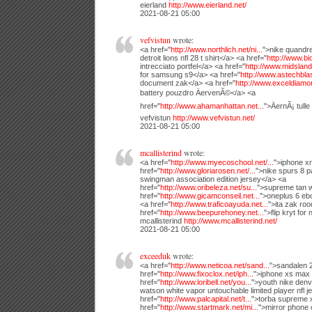
eierland
http://www.eierland.net/
2021-08-21 05:00
vefvistun
wrote:
<a href="
http://www.northlich.net/ni...
">nike quandre
detroit lions nfl 28 t shirt</a> <a href="
http://www.bio
intrecciato portfel</a> <a href="
http://www.midsland.
for samsung s9</a> <a href="
http://www.astechblast
document zak</a> <a href="
http://www.exceldiamon
battery pouzdro ÄervenÃ©</a> <a
href="
http://www.ahamanhattan.net...
">ÄernÃ¡ tulle
vefvistun
http://www.vefvistun.net/
2021-08-21 05:00
mcallisterind
wrote:
<a href="
http://www.myecoschool.net/...
">iphone xr
href="
http://www.gloriarosen.net/...
">nike spurs 8 pa
swingman association edition jersey</a> <a
href="
http://www.oribeleza.net/su...
">supreme tan w
href="
http://www.gicamconseil.net...
">oneplus 6 eb
<a href="
http://www.traficoayuda.net...
">ita zak ro
href="
http://www.beepurehoney.net...
">flip kryt for
mcallisterind
http://www.mcallisterind.net/
2021-08-21 05:00
exceeduk
wrote:
<a href="
http://www.neticoa.net/sand...
">sandalen 
href="
http://www.fixoclox.net/iph...
">iphone xs max 
href="
http://www.loribell.net/you...
">youth nike den
watson white vapor untouchable limited player nfl j
href="
http://www.palcapital.net/t...
">torba supreme x
href="
http://www.startmark.net/mi...
">mirror phone 