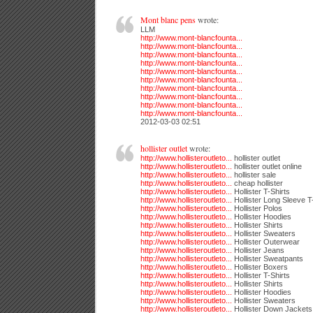
Mont blanc pens
wrote:
LLM
http://www.mont-blancfounta...
http://www.mont-blancfounta...
http://www.mont-blancfounta...
http://www.mont-blancfounta...
http://www.mont-blancfounta...
http://www.mont-blancfounta...
http://www.mont-blancfounta...
http://www.mont-blancfounta...
http://www.mont-blancfounta...
http://www.mont-blancfounta...
2012-03-03 02:51
hollister outlet
wrote:
http://www.hollisteroutleto...
hollister outlet
http://www.hollisteroutleto...
hollister outlet online
http://www.hollisteroutleto...
hollister sale
http://www.hollisteroutleto...
cheap hollister
http://www.hollisteroutleto...
Hollister T-Shirts
http://www.hollisteroutleto...
Hollister Long Sleeve T
http://www.hollisteroutleto...
Hollister Polos
http://www.hollisteroutleto...
Hollister Hoodies
http://www.hollisteroutleto...
Hollister Shirts
http://www.hollisteroutleto...
Hollister Sweaters
http://www.hollisteroutleto...
Hollister Outerwear
http://www.hollisteroutleto...
Hollister Jeans
http://www.hollisteroutleto...
Hollister Sweatpants
http://www.hollisteroutleto...
Hollister Boxers
http://www.hollisteroutleto...
Hollister T-Shirts
http://www.hollisteroutleto...
Hollister Shirts
http://www.hollisteroutleto...
Hollister Hoodies
http://www.hollisteroutleto...
Hollister Sweaters
http://www.hollisteroutleto...
Hollister Down Jackets