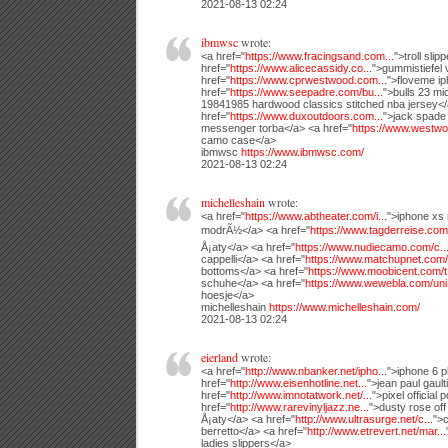
2021-08-13 02:24
ibmwsc
wrote:
<a href="
https://www.fracingsand.com...
">troll slip
href="
https://www.alicecassidy.co...
">gummistiefel 
href="
https://www.cprwestwood.com...
">floveme i
href="
https://www.seepadre.com/bu...
">bulls 23 mi
19841985 hardwood classics stitched nba jersey<
href="
https://www.duxoutdoors.com...
">jack spade
messenger torba</a> <a href="
https://www.westwo
camo case</a>
ibmwsc
https://www.ibmwsc.com/
2021-08-13 02:24
michelleshain
wrote:
<a href="
https://www.abtheater.com/i...
">iphone xs
modrÃ½</a> <a href="
https://www.tagderreise.com.
Å¡aty</a> <a href="
https://www.nudiecamo.com/c..
cappelli</a> <a href="
https://www.matchupnet.com/.
bottoms</a> <a href="
https://www.moobicent.com/t.
schuhe</a> <a href="
https://www.wewebla.com/uni.
hoesje</a>
michelleshain
https://www.michelleshain.com/
2021-08-13 02:24
eierland
wrote:
<a href="
http://www.nbanker.net/ipho...
">iphone 6 p
href="
http://www.eisenhotline.net...
">jean paul gaul
href="
http://www.imnotatwork.net/...
">pixel official
href="
http://www.rarevinyljazz.ne...
">dusty rose off
Å¡aty</a> <a href="
http://www.ultrasurge.net/c...
">c
berretto</a> <a href="
http://www.etrevert.net/mar...
ladies slippers</a>