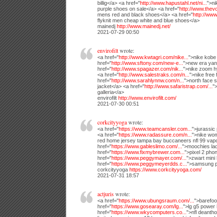
billig</a> <a href="
http://www.hapustahl.net/ni...
">ni
purple shoes on sale</a> <a href="
http://www.thevol
mens red and black shoes</a> <a href="
http://www.
flyknit men cheap white and blue shoes</a>
mainedj
http://www.mainedj.net/
2021-07-29 00:50
envirofilt
wrote:
<a href="
http://www.kwtagri.com/nike...
">nike kobe 
href="
http://www.sftony.com/new-e...
">new era yank
href="
http://www.spagazer.com/nik...
">nike zoom h
<a href="
http://www.salestraks.com/n...
">nike free
href="
http://www.sarahlynnw.com/n...
">north face 
jacket</a> <a href="
http://www.safaristrap.com/...
"
galleria</a>
envirofilt
http://www.envirofilt.com/
2021-07-30 00:51
corkcityyoga
wrote:
<a href="
https://www.teamcansler.com...
">jurassic
<a href="
https://www.radassure.com/n...
">nike wom
red home jersey tampa bay buccaneers nfl 99 vap
href="
https://www.gableslimo.com/...
">moochies lad
href="
https://www.fixmybrewer.com...
">pixel 2 pho
href="
https://www.peggymayer.com/...
">zwart mini
href="
https://www.peggymeyerdds.c...
">samsung p
corkcityyoga
https://www.corkcityyoga.com/
2021-07-31 18:57
actjuris
wrote:
<a href="
https://www.ubungsraum.com/...
">barefoo
href="
https://www.gosearay.com/lg...
">lg g5 power
href="
https://www.wkycomputers.co...
">nfl deant