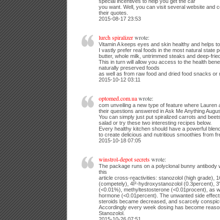
special incentives to help you get the car
you want. Well, you can visit several website and
their quotes.
2015-08-17 23:53
lurch spiralizer
wrote:
Vitamin A keeps eyes and skin healthy and helps to 
I vastly prefer real foods in the most natural state p
butter, whole milk, untrimmed steaks and deep-frie
This in turn will allow you access to the health bene
naturally preserved foods
as well as from raw food and dried food snacks or 
2015-10-12 03:11
optomed.com.ua
wrote:
com unveiling a new type of feature where Lauren a
their questions answered in Ask Me Anything Augus
You can simply just put spiralized carrots and beets
salad or try these two interesting recipes below.
Every healthy kitchen should have a powerful blend
to create delicious and nutritious smoothies from fre
2015-10-18 07:05
winstrol-depot secrets
wrote:
The package runs on a polyclonal bunny antibody w
this
article cross-reactivities: stanozolol (high grade),
(competely), 4Î²-hydroxystanozolol (0.3percent), 3
(<0.01%), methyltestosterone (<0.01procent), as w
hormone (<0.01percent). The unwanted side effects
steroids became decreased, and scarcely conspic
Accordingly every week dosing has become reasona
Stanozolol.
2015-10-26 07:51