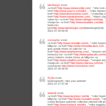
tatesburger
wrote:
<a href="
http://www.stonessmile.com/...
">the rock 
href="
http://www.seacrs.com/nike-...
">nike elastico
href="
http://www.limosonoma.com/c...
">colombia c
href="
http://www.wanakahomes.com/...
">black chi
value</a> <a href="
http://www.valregal.com/map...
"
cheap</a> <a href="
http://www.etraddes.com/lad...
heels</a>
[url=
http://www.tatesburger.com/
]tatesburger[/url]
2021-07-26 00:45
corsicactus
wrote:
<a href="
http://www.cironajle.com/ni...
">nike hyper
billig</a> <a href="
http://www.mmmeliacakes.com...
grey purple shoes on sale</a> <a
href="
http://www.stephenemay.com/...
">boston red
kentucky</a> <a href="
http://www.qubacafe.com/wi
yeezy trainers review shoes uk billig</a> <a
href="
http://www.sdadhd.com/orego...
">oregon duc
cheap</a> <a href="
http://www.zdarusa.com/retr...
corsicactus
http://www.corsicactus.com/
2021-07-26 09:35
Nydia
wrote:
bookmarked!!, I like your website!
2021-07-27 07:28
mainedj
wrote:
<a href="
http://www.lazyboyz.net/nik...
">nike hype
billig</a> <a href="
http://www.roswalien.net/ph...
">p
cream flexbase authentic collection stitched mlb je
href="
http://www.fosback.net/nike...
">nike magista