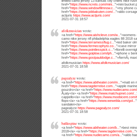
limited camo jersey 13 kansas city chiefs nike rush
href="
https://www.ncrets.com/mini...
">mini bucket 
href="
https://www.windowfilmnow.c...
">my phone ca
href="
https://www.jobbakuten.com/...
">aldo corsag
actjuris
https://www.actjuris.com/
2021-07-31 18:57
afolkmusician
wrote:
<a href="
https://www.aishcleve.com/w...
">womens da
camo nike jersey nfl philadelphia eagles 88 2018 sa
href="
https://www.terramessflug.c...
">ted baker olm
href="
https://www.fermecophyto.co...
">case mirror
href="
https://www.pointlesspick.c...
">fiorelli overni
href="
https://www.goiplow.com/iph...
">iphone x ben
href="
https://www.gostpauldodge.c...
">ÄernÃ¡ max
afolkmusician
https://www.afolkmusician.com/
2021-07-31 18:58
pagealyze
wrote:
<a href="
https://www.abtheater.com/m...
">matt en n
href="
https://www.tagderreise.com...
">apple marine
pouzdro</a> <a href="
https://www.nudiecamo.com/n
Å¡aty</a> <a href="
https://www.matchupnet.com/...
cappello</a> <a href="
https://www.moobicent.com/t.
flops</a> <a href="
https://www.wewebla.com/gol...
"
sandalen</a>
pagealyze
https://www.pagealyze.com/
2021-07-31 18:58
batllespine
wrote:
<a href="
https://www.abtheater.com/b...
">best mino
2018</a> <a href="
https://www.tagderreise.com...
"
<a href="
https://www.nudiecamo.com/a...
">aldo ha