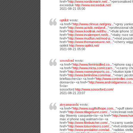
href="
http://www.nordicmarin.net/...
">personalised 
exceeduk
http://www.exceeduk.net/
2021-08-21 05:00
optikit
wrote:
<a href="
http://www.clinvue.net/grey...
">grey yanke
href="
http://www.actsllc.net/prof...
">professional sl
href="
http://www.kooltrak.net/thu...
">thule iphone 1
href="
http://www.evalempert.net/b...
">baby roze si
href="
http://www.mudfun.net/mod-p...
">mod pouzdr
href="
http://www.themanoeuvre.net...
">cherry wigg
optikit
http://www.optikit.net/
2021-08-21 05:00
sosoxford
wrote:
<a href="
http://www.feministified.co...
">iphone sag
<a href="
http://www.inicta.com/czarn...
">czarny ch
href="
http://www.rooneyimports.co...
">button kjole 
href="
http://www.bmlindow.com/mar...
">marc jacob
brieftasche</a> <a href="
http://www.controllec.com/
donna</a> <a href="
http://www.androidgamese.co..
5</a>
sosoxford
http://www.sosoxford.com/
2021-08-21 23:07
atoyamasushi
wrote:
<a href="
http://www.sugiftofhope.com...
">puff slee
href="
http://www.tillagesunn.com/...
">cincinnati re
day 9twenty casquette</a> <a href="
http://www.hu
max xl phone sag walmart</a> <a
href="
http://www.filmbutcher.com/...
">czarny suede
href="
http://www.toisondeoro.com/...
">hvit embroid
href="
http://www.predaktor.com/ad...
">adidas stell