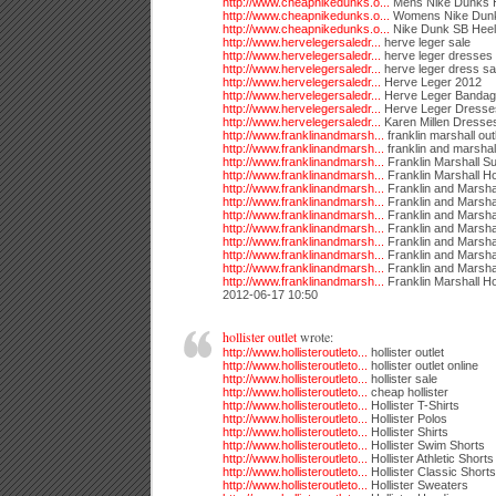
http://www.cheapnikedunks.o...
Mens Nike Dunks 
http://www.cheapnikedunks.o...
Womens Nike Dunk
http://www.cheapnikedunks.o...
Nike Dunk SB Heel
http://www.hervelegersaledr...
herve leger sale
http://www.hervelegersaledr...
herve leger dresses
http://www.hervelegersaledr...
herve leger dress sa
http://www.hervelegersaledr...
Herve Leger 2012
http://www.hervelegersaledr...
Herve Leger Bandag
http://www.hervelegersaledr...
Herve Leger Dresse
http://www.hervelegersaledr...
Karen Millen Dresse
http://www.franklinandmarsh...
franklin marshall out
http://www.franklinandmarsh...
franklin and marshall
http://www.franklinandmarsh...
Franklin Marshall Su
http://www.franklinandmarsh...
Franklin Marshall H
http://www.franklinandmarsh...
Franklin and Marsha
http://www.franklinandmarsh...
Franklin and Marshal
http://www.franklinandmarsh...
Franklin and Marsha
http://www.franklinandmarsh...
Franklin and Marsha
http://www.franklinandmarsh...
Franklin and Marsha
http://www.franklinandmarsh...
Franklin and Marshal
http://www.franklinandmarsh...
Franklin and Marsha
http://www.franklinandmarsh...
Franklin Marshall H
2012-06-17 10:50
hollister outlet
wrote:
http://www.hollisteroutleto...
hollister outlet
http://www.hollisteroutleto...
hollister outlet online
http://www.hollisteroutleto...
hollister sale
http://www.hollisteroutleto...
cheap hollister
http://www.hollisteroutleto...
Hollister T-Shirts
http://www.hollisteroutleto...
Hollister Polos
http://www.hollisteroutleto...
Hollister Shirts
http://www.hollisteroutleto...
Hollister Swim Shorts
http://www.hollisteroutleto...
Hollister Athletic Shorts
http://www.hollisteroutleto...
Hollister Classic Shorts
http://www.hollisteroutleto...
Hollister Sweaters