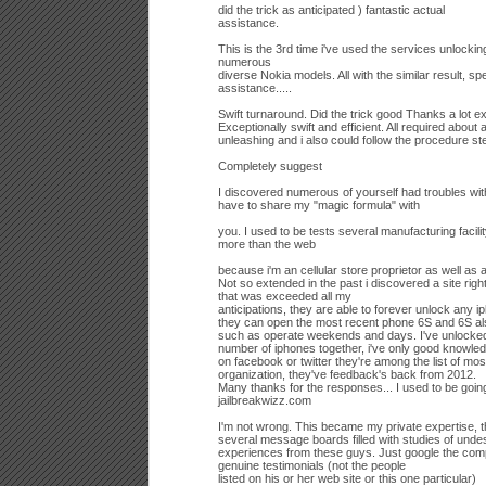
did the trick as anticipated ) fantastic actual
assistance.
This is the 3rd time i've used the services unlock
numerous
diverse Nokia models. All with the similar result, sp
assistance.....
Swift turnaround. Did the trick good Thanks a lot 
Exceptionally swift and efficient. All required about
unleashing and i also could follow the procedure st
Completely suggest
I discovered numerous of yourself had troubles with 
have to share my "magic formula" with
you. I used to be tests several manufacturing facil
more than the web
because i'm an cellular store proprietor as well as 
Not so extended in the past i discovered a site righ
that was exceeded all my
anticipations, they are able to forever unlock any 
they can open the most recent phone 6S and 6S als
such as operate weekends and days. I've unlocked
number of iphones together, i've only good knowle
on facebook or twitter they're among the list of mos
organization, they've feedback's back from 2012.
Many thanks for the responses... I used to be going
jailbreakwizz.com
I'm not wrong. This became my private expertise, t
several message boards filled with studies of undes
experiences from these guys. Just google the c
genuine testimonials (not the people
listed on his or her web site or this one particular)