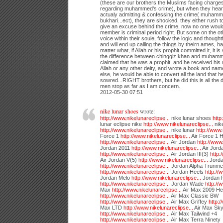
(these are our brothers the Muslims facing charge
regarding muhammed's crime), but when they hea
actualy admitting & confessing the crime( muhamm
bukhari...ect), they are shocked, they either rush t
give an excuse behind the crime, now no one would 
member is criminal period right. But some on the othe
voice within their soule, follow the logic and thought
and will end up calling the things by theirn ames, h
matter what, if Allah or his prophit committed it, it is 
the difference between chinggiz khan and muhamme
claimed that he was a prophit, and he received hi
Allah or any other deity, and wrote a book and name
else, he would be able to convert all the land that 
sowred...RIGHT brothers, but he did this is all the 
men stop as far as I am concern.
2012-05-30 07:51
nike lunar shoes
wrote:
http://www.nikelunareclipse...
nike lunar shoes
http
lunar eclipse nike
http://www.nikelunareclipse...
nike
http://www.nikelunareclipse...
nike lunar
http://www.
Force 1
http://www.nikelunareclipse...
Air Force 1 
http://www.nikelunareclipse...
Air Jordan
http://www.
Jordan 2011
http://www.nikelunareclipse...
Air Jord
http://www.nikelunareclipse...
Air Jordan III(3)
http:
Air Jordan V(5)
http://www.nikelunareclipse...
Jorda
http://www.nikelunareclipse...
Jordan Alpha Trunme
http://www.nikelunareclipse...
Jordan Heels
http://
Jordan Melo
http://www.nikelunareclipse...
Jordan R
http://www.nikelunareclipse...
Jordan Wade
http://
Max
http://www.nikelunareclipse...
Air Max 2009 He
http://www.nikelunareclipse...
Air Max Classic BW
http://www.nikelunareclipse...
Air Max Griffey
http:/
Max LTD
http://www.nikelunareclipse...
Air Max Sky
http://www.nikelunareclipse...
Air Max Tailwind +4
http://www.nikelunareclipse...
Air Max Terra Ninety