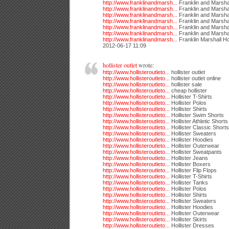
http://www.franklinandmarsh...
Franklin and Marshal
http://www.franklinandmarsh...
Franklin and Marsha
http://www.franklinandmarsh...
Franklin and Marsha
http://www.franklinandmarsh...
Franklin and Marsha
http://www.franklinandmarsh...
Franklin and Marshal
http://www.franklinandmarsh...
Franklin and Marsha
http://www.franklinandmarsh...
Franklin Marshall H
2012-06-17 11:09
hollister outlet
wrote:
http://www.hollisteroutleto...
hollister outlet
http://www.hollisteroutleto...
hollister outlet online
http://www.hollisteroutleto...
hollister sale
http://www.hollisteroutleto...
cheap hollister
http://www.hollisteroutleto...
Hollister T-Shirts
http://www.hollisteroutleto...
Hollister Polos
http://www.hollisteroutleto...
Hollister Shirts
http://www.hollisteroutleto...
Hollister Swim Shorts
http://www.hollisteroutleto...
Hollister Athletic Shorts
http://www.hollisteroutleto...
Hollister Classic Shorts
http://www.hollisteroutleto...
Hollister Sweaters
http://www.hollisteroutleto...
Hollister Hoodies
http://www.hollisteroutleto...
Hollister Outerwear
http://www.hollisteroutleto...
Hollister Sweatpants
http://www.hollisteroutleto...
Hollister Jeans
http://www.hollisteroutleto...
Hollister Boxers
http://www.hollisteroutleto...
Hollister Flip Flops
http://www.hollisteroutleto...
Hollister T-Shirts
http://www.hollisteroutleto...
Hollister Tanks
http://www.hollisteroutleto...
Hollister Polos
http://www.hollisteroutleto...
Hollister Shirts
http://www.hollisteroutleto...
Hollister Sweaters
http://www.hollisteroutleto...
Hollister Hoodies
http://www.hollisteroutleto...
Hollister Outerwear
http://www.hollisteroutleto...
Hollister Skirts
http://www.hollisteroutleto...
Hollister Dresses