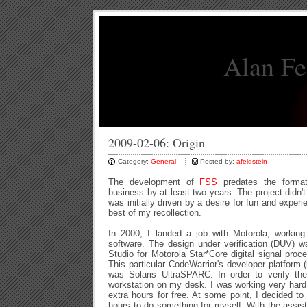
Alan Fe
2009-02-06: Origin
Category:
General
Posted by:
afeldstein
The development of
FSS
predates the format
business by at least two years. The project didn't 
was initially driven by a desire for fun and experi
best of my recollection.
In 2000, I landed a job with Motorola, working 
software. The design under verification (DUV) 
Studio for Motorola Star*Core digital signal proc
This particular CodeWarrior's developer platform (i
was Solaris UltraSPARC. In order to verify t
workstation on my desk. I was working very hard o
extra hours for free. At some point, I decided to
hours to do something for myself. With the assi