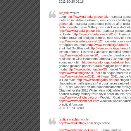
2011-10-20 06:18
sangxia
wrote:
Lang
http://www.canada-goose-jak...
canada goose j
vinteren must-have element, men vores chefdesig
goose-jak...
canada goose outle pels ud af et unikt o
dette avsnittet nøye Military retro-stil krage dobbel
http://www.canada-goose-jak...
canada goose parka 
og kulde.
http://www.canadagoose-2012...
Canada g
dobbel-breasted designe buttons, med støvler ski
http://www.canadagoose-2012...
canada goose oslo
ermöglicht es Ihnen
http://www.monclerjackenonl...
shot Hut Großhandel
http://www.monclerjackenonl.
leisten können. L'interno Cacciatori materiali ammort
http://www.outletmoncler-20...
moncler vendita onli
business in Cina indumento fabbrica Giacche
http:
sconti moncler ,
http://www.sitohoganoutlet.net
hoga
godono giacche popolare dalla maggior parte delle p
moda
http://www.outletmoncler-20...
outlet Moncler 
http://www.sitohogan2011.net
sito hogan mercato e 
http://www.sitohogan2011.net
Hogan 2011 giacca Ari
la luce max.
http://www.sitohoganoutlet.net
Hogan o
Hoodedncler bella giacca r4 è così necessario ed
20...
outlet Moncler on line economicamente orologi 
Channel for the 2011 Winter Vancl OL white family, c
section Military Military retro style collar double-br
http://www.woolrichcoat.com
Woolrich Coat , thick
http://www.woolrichcoat.com
woolrich woolen fabric
practical function.
2011-12-24 04:00
replica watches
wrote:
http://www.uktiffany.com
rings online
http://www.tiffanynecklaceo...
Tiffany and co