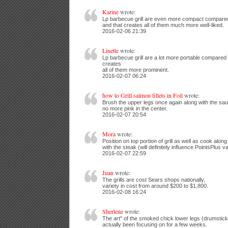
Karine
wrote:
Lp barbecue grill are even more compact compared 
and that creates all of them much more well-liked.
2016-02-06 21:39
Linette
wrote:
Lp barbecue grill are a lot more portable compared t
creates
all of them more prominent.
2016-02-07 06:24
how to Grill salmon fillets in Foil
wrote:
Brush the upper legs once again along with the sau
no more pink in the center.
2016-02-07 20:54
Mora
wrote:
Position on top portion of grill as well as cook along
with the steak (will definitely influence PointsPlus v
2016-02-07 22:59
Juan
wrote:
The grills are cost Sears shops nationally,
variety in cost from around $200 to $1,800.
2016-02-08 16:24
Sherlene
wrote:
The art" of the smoked chick lower legs (drumsticks
actually been focusing on for a few weeks.