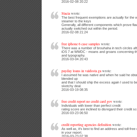
2016-02-08 20:22
Stacia
wrote:
The best frequent exemptions are actually for the w
steamer to the keys
Generally, all different components which prove flaw
actually switched out within the period.
2016-02-08 21:24
free iphone 6 case samples
wrote:
There was a number of brouhaha in tech circles af
iOS 7 at WWDC - moans and groans concerning th
and typography.
2016-03-04 20:43
payday loans in valdosta ga
wrote:
I assumed he was native and when he said he obt
blended up
and that I should ship the excess again I used to b
sketchy deal.
2016-03-19 08:35
free credit report no credit card gov
wrote:
Individuals with lower than perfect credit
rating score are inclined to disregard their credit s
2016-03-23 06:50
credit reporting agencies definition
wrote:
As well as, it's best to find an address and toll-free
in your report.
2016-03-23 07:38