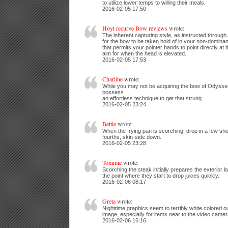
to utilize lower temps to willing their meals.
2016-02-05 17:50
Hoyt recurve Bow reviews
wrote:
The inherent capturing style, as instructed through 
for the bow to be taken hold of in your non-domina
that permits your pointer hands to point directly at 
aim for when the head is elevated.
2016-02-05 17:53
Charline
wrote:
While you may not be acquiring the bow of Odysseus 
possess
an effortless technique to get that strung.
2016-02-05 23:24
Bettie
wrote:
When the frying pan is scorching, drop in a few shor
fourths, skin-side down.
2016-02-05 23:28
Tommie
wrote:
Scorching the steak initially prepares the exterior l
the point where they start to drop juices quickly.
2016-02-06 08:17
Greta
wrote:
Nighttime graphics seem to terribly white colored out
image, especially for items near to the video camer
2016-02-06 16:16