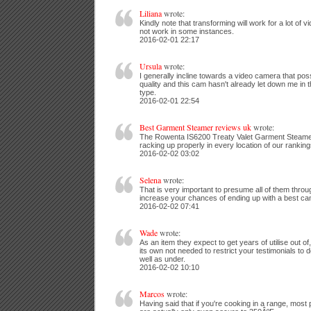
Liliana
wrote:
Kindly note that transforming will work for a lot of v
not work in some instances.
2016-02-01 22:17
Ursula
wrote:
I generally incline towards a video camera that po
quality and this cam hasn't already let down me in t
type.
2016-02-01 22:54
Best Garment Steamer reviews uk
wrote:
The Rowenta IS6200 Treaty Valet Garment Steamer 
racking up properly in every location of our ranking
2016-02-02 03:02
Selena
wrote:
That is very important to presume all of them throu
increase your chances of ending up with a best ca
2016-02-02 07:41
Wade
wrote:
As an item they expect to get years of utilise out of,
its own not needed to restrict your testimonials to
well as under.
2016-02-02 10:10
Marcos
wrote:
Having said that if you're cooking in a range, most