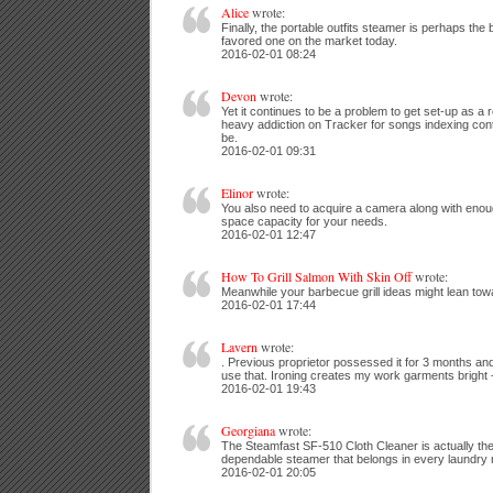
Alice
wrote:
Finally, the portable outfits steamer is perhaps the 
favored one on the market today.
2016-02-01 08:24
Devon
wrote:
Yet it continues to be a problem to get set-up as a r
heavy addiction on Tracker for songs indexing con
be.
2016-02-01 09:31
Elinor
wrote:
You also need to acquire a camera along with enou
space capacity for your needs.
2016-02-01 12:47
How To Grill Salmon With Skin Off
wrote:
Meanwhile your barbecue grill ideas might lean towar
2016-02-01 17:44
Lavern
wrote:
. Previous proprietor possessed it for 3 months and
use that. Ironing creates my work garments bright -
2016-02-01 19:43
Georgiana
wrote:
The Steamfast SF-510 Cloth Cleaner is actually the 
dependable steamer that belongs in every laundry
2016-02-01 20:05