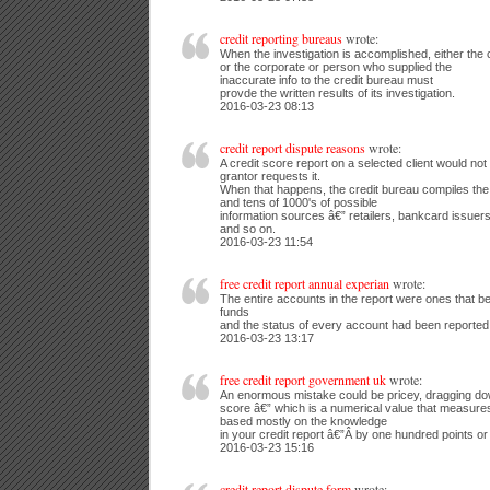
credit reporting bureaus
wrote:
When the investigation is accomplished, either the 
or the corporate or person who supplied the
inaccurate info to the credit bureau must
provde the written results of its investigation.
2016-03-23 08:13
credit report dispute reasons
wrote:
A credit score report on a selected client would not re
grantor requests it.
When that happens, the credit bureau compiles the 
and tens of 1000's of possible
information sources â€” retailers, bankcard issuers
and so on.
2016-03-23 11:54
free credit report annual experian
wrote:
The entire accounts in the report were ones that b
funds
and the status of every account had been reported
2016-03-23 13:17
free credit report government uk
wrote:
An enormous mistake could be pricey, dragging d
score â€” which is a numerical value that measures
based mostly on the knowledge
in your credit report â€”Â by one hundred points or
2016-03-23 15:16
credit report dispute form
wrote: