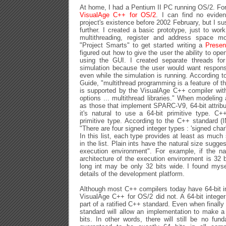
At home, I had a Pentium II PC running OS/2. Fo
VisualAge C++ for OS/2
. I can find no evide
project's existence before 2002 February, but I sus
further. I created a basic prototype, just to wor
multithreading, register and address space mo
"Project Smarts" to get started writing a
Presen
figured out how to give the user the ability to o
using the GUI. I created separate threads for
simulation because the user would want respons
even while the simulation is running. According
Guide, "multithread programming is a feature of 
is supported by the VisualAge C++ compiler with
options ... multithread libraries." When modeling
as those that implement SPARC-V9, 64-bit attribu
it's natural to use a 64-bit primitive type. C+
primitive type. According to the C++ standard 
"There are four signed integer types : 'signed char', 's
In this list, each type provides at least as much
in the list. Plain ints have the natural size sugge
execution environment". For example, if the na
architecture of the execution environment is 32 b
long int may be only 32 bits wide. I found myse
details of the development platform.
Although most C++ compilers today have 64-bit in
VisualAge C++ for OS/2 did not. A 64-bit integer 
part of a ratified C++ standard. Even when finally 
standard will allow an implementation to make a 
bits. In other words, there will still be no fu