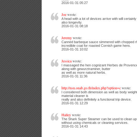
2016-01-31 05:27
Joe
wrote:
A head with a lot of devices arrive with will certainl
also longevity.
2016-01-31 08:18
Jeremy
wrote:
Canned barbeque sauce simmered with chopped r
incredible coat for roasted Cornish game hens.
2016-01-31 10:02
Jessica
wrote:
I massaged the hen cognizant Herbes de Provence a
along with gewurztraminer, butter
as well as more natural herbs.
2016-01-31 11:36
http://nsn.onab.go.th/index.php?option=c
wrote:
I considered both dimension as well as body weight 
material cleaner is
really and also definitely a functional trip device.
2016-01-31 12:29
Halley
wrote:
The Shark Super Steamer can be used to clean up a
without using chemicals or cleaning services.
2016-01-31 14:43