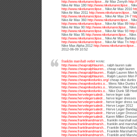
http://www.nikelunareclipse...
Air Max Zenyth
http:/
Nike Air Max 180
http://www.nikelunareclipse...
Nike
http://www.nikelunareclipse...
Nike Air Max 2010
ht
Nike Air Max 2011
http://www.nikelunareclipse...
Nik
http://www.nikelunareclipse...
Nike Air Max 24-7
htt
Nike Air Max 360
http://www.nikelunareclipse...
Nike
http://www.nikelunareclipse...
Nike Air Max 89
http:
Nike Air Max 90
http://www.nikelunareclipse...
Nike 
http://www.nikelunareclipse...
Nike Air Max 93
http:
Nike Air Max 95
http://www.nikelunareclipse...
Nike
http://www.nikelunareclipse...
Nike Air Max Barkley
http://www.nikelunareclipse...
Nike Air Max Tn
http:
Nike Max Alpha 2012
http://www.nikelunareclipse...
2012-06-09 10:52
franklin marshall outlet
wrote:
http://www.cheapralphlauren...
ralph lauren sale
http://www.cheapralphlauren...
cheap ralph lauren
http://www.cheapralphlauren...
Ralph Lauren Men 
http://www.cheapralphlauren...
Ralph Lauren Men P
http://www.cheapnikedunks.org/
cheap nike dunks
http://www.cheapnikedunks.o...
Mens Nike Dunks 
http://www.cheapnikedunks.o...
Womens Nike Dunk
http://www.cheapnikedunks.o...
Nike Dunk SB Heel
http://www.hervelegersaledr...
herve leger sale
http://www.hervelegersaledr...
herve leger dresses
http://www.hervelegersaledr...
herve leger dress sa
http://www.hervelegersaledr...
Herve Leger 2012
http://www.hervelegersaledr...
Herve Leger Bandag
http://www.hervelegersaledr...
Herve Leger Dresse
http://www.hervelegersaledr...
Karen Millen Dresse
http://www.franklinandmarsh...
franklin marshall out
http://www.franklinandmarsh...
franklin and marshall
http://www.franklinandmarsh...
Franklin Marshall Su
http://www.franklinandmarsh...
Franklin Marshall H
http://www.franklinandmarsh...
Franklin and Marsha