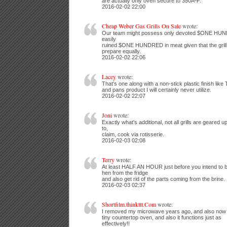
are actually only oven secure to 350ÂºF.
2016-02-02 22:00
Cheap Weber Gas Grills On Sale
wrote:
Our team might possess only devoted $ONE HUNDR
easily
ruined $ONE HUNDRED in meat given that the grill r
prepare equally.
2016-02-02 22:06
Lacey
wrote:
That's one along with a non-stick plastic finish like 
and pans product I will certainly never utilize.
2016-02-02 22:07
Joni
wrote:
Exactly what's additional, not all grills are geared u
to,
claim, cook via rotisserie.
2016-02-03 02:08
Terry
wrote:
At least HALF AN HOUR just before you intend to be
hen from the fridge
and also get rid of the parts coming from the brine.
2016-02-03 02:37
Shortfilm.thinkttt.Com
wrote:
I removed my microwave years ago, and also now
tiny countertop oven, and also it functions just as
effectively!!