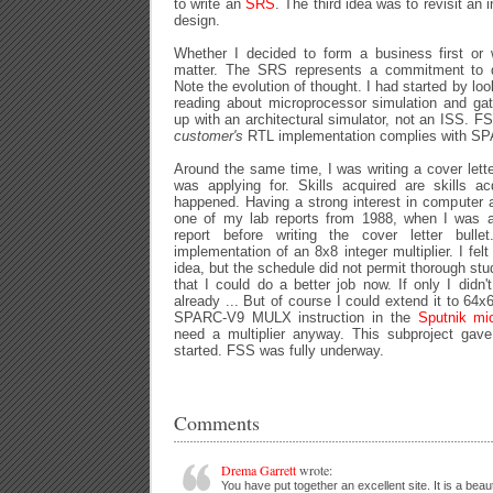
to write an
SRS
. The third idea was to revisit an 
design.
Whether I decided to form a business first or 
matter. The SRS represents a commitment to d
Note the evolution of thought. I had started by loo
reading about microprocessor simulation and gat
up with an architectural simulator, not an ISS. FS
customer's
RTL implementation complies with S
Around the same time, I was writing a cover letter
was applying for. Skills acquired are skills ac
happened. Having a strong interest in computer ar
one of my lab reports from 1988, when I was 
report before writing the cover letter bul
implementation of an 8x8 integer multiplier. I fel
idea, but the schedule did not permit thorough stu
that I could do a better job now. If only I did
already ... But of course I could extend it to 64
SPARC-V9 MULX instruction in the
Sputnik mi
need a multiplier anyway. This subproject gave
started. FSS was fully underway.
Comments
Drema Garrett
wrote:
You have put together an excellent site. It is a beauti