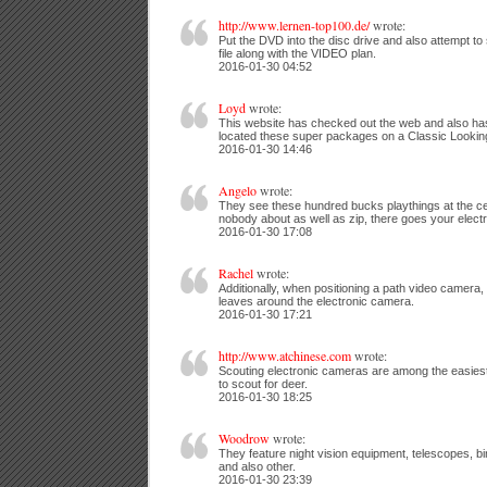
http://www.lernen-top100.de/
wrote:
Put the DVD into the disc drive and also attempt 
file along with the VIDEO plan.
2016-01-30 04:52
Loyd
wrote:
This website has checked out the web and also has
located these super packages on a Classic Lookin
2016-01-30 14:46
Angelo
wrote:
They see these hundred bucks playthings at the cen
nobody about as well as zip, there goes your elect
2016-01-30 17:08
Rachel
wrote:
Additionally, when positioning a path video camera,
leaves around the electronic camera.
2016-01-30 17:21
http://www.atchinese.com
wrote:
Scouting electronic cameras are among the easies
to scout for deer.
2016-01-30 18:25
Woodrow
wrote:
They feature night vision equipment, telescopes, bi
and also other.
2016-01-30 23:39