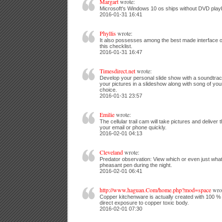
Margart
wrote:
Microsoft's Windows 10 os ships without DVD playb
2016-01-31 16:41
Phyllis
wrote:
It also possesses among the best made interface o
this checklist.
2016-01-31 16:47
Timesdirect.net
wrote:
Develop your personal slide show with a soundtra
your pictures in a slideshow along with song of you
choice.
2016-01-31 23:57
Emilie
wrote:
The cellular trail cam will take pictures and deliver 
your email or phone quickly.
2016-02-01 04:13
Cleveland
wrote:
Predator observation: View which or even just what
pheasant pen during the night.
2016-02-01 06:41
http://www.haguan.Com/home.php?mod=space
wrot
Copper kitchenware is actually created with 100 
direct exposure to copper toxic body.
2016-02-01 07:30