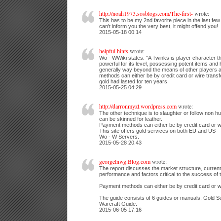
http://noah1973.sosblogs.com/The-first-
wrote:
This has to be my 2nd favorite piece in the last few
can't inform you the very best, it might offend you!
2015-05-18 00:14
helpful hints
wrote:
Wo - WWiki states: "A Twinks is player character th
powerful for its level, possessing potent items and
generally way beyond the means of other players a
methods can either be by credit card or wire transfe
gold had lasted for ten years.
2015-05-25 04:29
http://darronmyzl.wordpress.com
wrote:
The other technique is to slaughter or follow non 
can be skinned for leather.
Payment methods can either be by credit card or wi
This site offers gold services on both EU and US
Wo - W Servers.
2015-05-28 20:43
georgelnwg.Blog.com
wrote:
The report discusses the market structure, curren
performance and factors critical to the success of t
Payment methods can either be by credit card or wi
The guide consists of 6 guides or manuals: Gold Se
Warcraft Guide.
2015-06-05 17:16