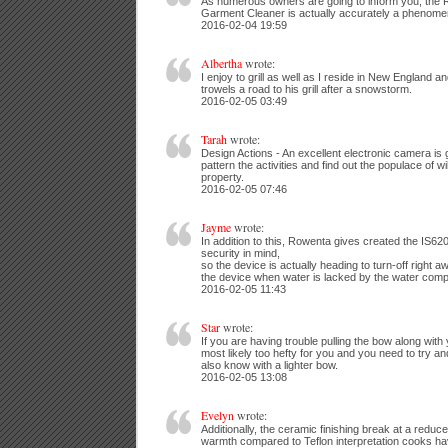
As numerous owners are going to inform you, the 
Garment Cleaner is actually accurately a phenome
2016-02-04 19:59
Albertha
wrote:
I enjoy to grill as well as I reside in New England a
trowels a road to his grill after a snowstorm.
2016-02-05 03:49
Tarah
wrote:
Design Actions - An excellent electronic camera is 
pattern the activities and find out the populace of 
property.
2016-02-05 07:46
Jayme
wrote:
In addition to this, Rowenta gives created the IS62
security in mind,
so the device is actually heading to turn-off right
the device when water is lacked by the water com
2016-02-05 11:43
Star
wrote:
If you are having trouble pulling the bow along with 
most likely too hefty for you and you need to try an
also know with a lighter bow.
2016-02-05 13:08
Evelyn
wrote:
Additionally, the ceramic finishing break at a reduc
warmth compared to Teflon interpretation cooks h