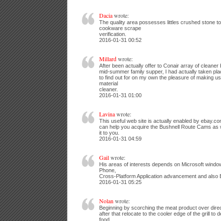
Dacia
wrote:
The quality area possesses littles crushed stone t
cookware scrape
verification.
2016-01-31 00:52
Millard
wrote:
After been actually offer to Conair array of cleane
mid-summer family supper, I had actually taken plac
to find out for on my own the pleasure of making u
material
cleaner.
2016-01-31 01:00
Lavina
wrote:
This useful web site is actually enabled by ebay.
can help you acquire the Bushnell Route Cams as 
it to you.
2016-01-31 04:59
Gail
wrote:
His areas of interests depends on Microsoft windo
Phone,
Cross-Platform Application advancement and also E
2016-01-31 05:25
Nolan
wrote:
Beginning by scorching the meat product over direc
after that relocate to the cooler edge of the grill to 
food.