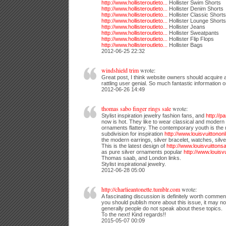
http://www.hollisteroutleto...
Hollister Swim Shorts
http://www.hollisteroutleto...
Hollister Denim Shorts
http://www.hollisteroutleto...
Hollister Classic Shorts
http://www.hollisteroutleto...
Hollister Lounge Shorts
http://www.hollisteroutleto...
Hollister Jeans
http://www.hollisteroutleto...
Hollister Sweatpants
http://www.hollisteroutleto...
Hollister Flip Flops
http://www.hollisteroutleto...
Hollister Bags
2012-06-25 22:32
windshield trim
wrote:
Great post, I think website owners should acquire a 
rattling user genial. So much fantastic information 
2012-06-26 14:49
thomas sabo finger rings sale
wrote:
Stylist inspiration jewelry fashion fans, and
http://
now is hot. They like to wear classical and modern 
ornaments flattery. The contemporary youth is the
subdivision for inspiration
http://www.louisvuittononli
the modern earrings, silver bracelet, watches, sil
This is the latest design of
http://www.louisvuittonsal
as pure silver ornaments popular
http://www.louisvui
Thomas saab, and London links.
Stylist inspirational jewelry.
2012-06-28 05:00
http://charlieantonette.tumblr.com
wrote:
A fascinating discussion is definitely worth comment
you should publish more about this issue, it may no
generally people do not speak about these topics.
To the next! Kind regards!!
2015-05-07 00:09