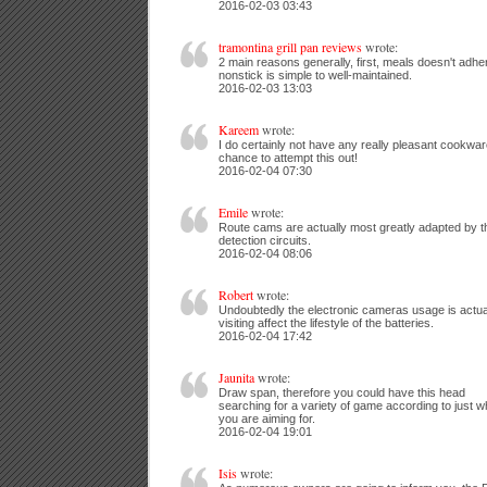
2016-02-03 03:43
tramontina grill pan reviews
wrote:
2 main reasons generally, first, meals doesn't adher
nonstick is simple to well-maintained.
2016-02-03 13:03
Kareem
wrote:
I do certainly not have any really pleasant cookware
chance to attempt this out!
2016-02-04 07:30
Emile
wrote:
Route cams are actually most greatly adapted by t
detection circuits.
2016-02-04 08:06
Robert
wrote:
Undoubtedly the electronic cameras usage is actua
visiting affect the lifestyle of the batteries.
2016-02-04 17:42
Jaunita
wrote:
Draw span, therefore you could have this head
searching for a variety of game according to just w
you are aiming for.
2016-02-04 19:01
Isis
wrote: