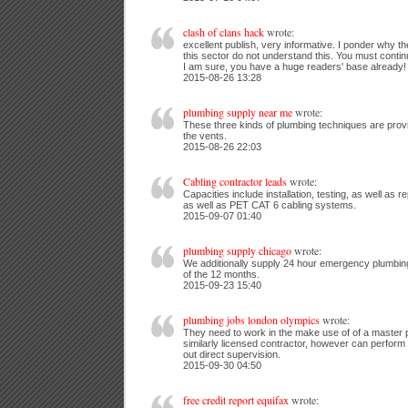
clash of clans hack
wrote:
excellent publish, very informative. I ponder why t
this sector do not understand this. You must contin
I am sure, you have a huge readers' base already!
2015-08-26 13:28
plumbing supply near me
wrote:
These three kinds of plumbing techniques are provi
the vents.
2015-08-26 22:03
Cabling contractor leads
wrote:
Capacities include installation, testing, as well as 
as well as PET CAT 6 cabling systems.
2015-09-07 01:40
plumbing supply chicago
wrote:
We additionally supply 24 hour emergency plumbing 
of the 12 months.
2015-09-23 15:40
plumbing jobs london olympics
wrote:
They need to work in the make use of of a master 
similarly licensed contractor, however can perform
out direct supervision.
2015-09-30 04:50
free credit report equifax
wrote: