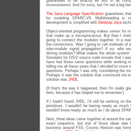
guaranteed to be exactly 64 bits in all comp
inconvenience. And I'm sorry, but I'm not a big fan
The Java Language Specification
guarantees that '
for modeling SPARC-V9. Multithreading is in
development is simplified with
Desktop Java
techn
Object-oriented programming makes sense for mo
that make up a microprocessor. But then I star
going to connect the modules together. In a rea
the connections. Was I going to call methods of 
inter-module signal propagation? If so, who wo
driving modules? What makes the whole system
Simulator for OS/2 source code reveals that I was
have had those same questions while working 
telling me all these years that I
decided
to move to
questions. Perhaps I was only considering the mo
Perhaps it was the solution that convinced me to
solution was
JHDL
.
(If that's the way it happened, then I'm really gla
item, because it has helped me to remember.)
If I hadn't found JHDL, I'd still be working on t
primitives. I wouldn't be having nearly as much
wouldn't know nearly as much as I do about SPA
Next, three ideas came together at around the sa
exact sequence, but one of those ideas was 
business around FSS. Cosmic Horizon was forme