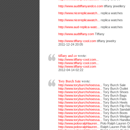
http://www.audtiffanyandco.com
tiffany jewellery
http://www.nicereplicawatch...
replica watches
http://www.nicereplicawatch...
replica watches
http://www.aud-replica-watc...
replica watches
http://www.audtiffany.com
Tiffany
http://www.tiffany-cool.com
tiffany jewelry
2011-12-24 20:05
tiffany and co
wrote:
http://www.tiffany-cool.com...
http://www.tiffany-cool.com...
http://www.tiffany-cool.com
2012-04-14 02:22
Tory Burch Sale
wrote:
http://www.toryburchshoessa...
Tory Burch Sale
http://www.toryburchshoessa...
Tory Burch Outlet
http://www.toryburchshoessa...
Tory Burch Shoes
http://www.toryburchshoessa...
Tory Burch Bags
http://www.toryburchshoessa...
Tory Burch Flats
http://www.toryburchshoessa...
Tory Burch Heels
http://www.toryburchshoessa...
Tory Burch Flip Fl
http://www.toryburchshoessa...
Tory Burch Sandal
http://www.toryburchshoessa...
Tory Burch Boots
http://www.toryburchshoessa...
Tory Burch Wedge
http://www.toryburchshoessa...
Tory Burch Handb
http://www.polosralphlauren...
Polo Ralph Lauren Ou
http://www.polosralphlauren...
Ralph Lauren Polo Sh