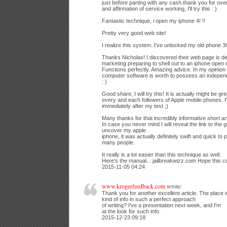
just before parting with any cash.thank you for ove
and affirmation of service working, I'll try this : )
Fantastic technique, i open my iphone 4! !!
Pretty very good web site!
I realize this system. I've unlocked my old phone 3G 
Thanks Nicholas! I discovered their web page is de
marketing preparing to shell out to an iphone open 
Functions perfectly. Amazing advice. In my opinion 
computer software is worth to possess an indepen
: )
Good share, I will try this! It is actually might be g
every and each followers of Apple mobile phones. I'll
immediately after my test ;)
Many thanks for that incredibly informative short art
In case you never mind I will reveal the link to the 
uncover my apple
iphone, it was actually definitely swift and quick t
many people.
It really is a lot easier than this technique as well.
Here's the manual... jailbreakwizz.com Hope this 
2015-11-05 04:24
www.krogerfeedback.com
wrote:
Thank you for another excellent article. The place
kind of info in such a perfect approach
of writing? I've a presentation next week, and I'm
at the look for such info.
2015-12-23 09:18