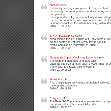
Nichole
wrote:
Frequently, looking making use of a recurve head is
demanding a lot more patience and also ability for a
compared to
a compound bow If you have actually resolved to p
use of a recurve bow, you have to welcome that th
is more crucial then the kill when hunting with a st
2016-01-29 14:52
E-Noviny.Nazory.Cz
wrote:
Awful thing is this just carries out 2 tiny items or on
on one container, yet that is why this is actually
simple and also so lightweight to utilize.
2016-01-29 15:37
Tramontina Copper Cookware Reviews
wrote:
The wolfgang puck pots and pans which I
often still observe at marshalls/TJ Maxx (most like
tramontina) is actually quite excellent.
2016-01-29 16:18
Winston
wrote:
That's regrettable they do not associate it with the 
the upgrade procedure.
2016-01-29 19:51
Maggie
wrote:
The Peak S-660 possesses a few excellent compo
barbecue grill a highly beneficial product.
2016-01-29 23:25