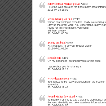
cutter football receiver gloves
wrote:
I like this web site a lot for it has many great inform
2015-07-08 15:01
levitra Kliknij ten link
wrote:
whoah this weblog is excellent i really like reading y
Stay up the great work! You understand, many indi
round for this information, you could
aid them greatly.
2015-07-11 00:08
iphone armband
wrote:
Hi, Neat post. I'll be your regular visitor.
2015-07-11 08:26
siccode.com
wrote:
Oh my goodness! an unbelievable article dude.
I appreciate you for sharing it.
2015-07-14 17:12
www.decanter.com
wrote:
You appear to be really professional in the manner
you write.
2015-07-16 19:40
Pound Melter download
wrote:
Its not my first time to pay a visit this web page, i a
this web site dailly and take fastidious information f
2015-07-18 04:07