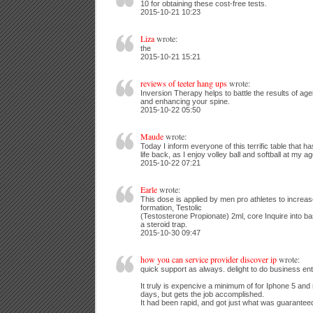
10 for obtaining these cost-free tests.
2015-10-21 10:23
Liza
wrote:
the
2015-10-21 15:21
reviews of teeter hang ups
wrote:
Inversion Therapy helps to battle the results of age
and enhancing your spine.
2015-10-22 05:50
Maude
wrote:
Today I inform everyone of this terrific table that 
life back, as I enjoy volley ball and softball at my ag
2015-10-22 07:21
Earle
wrote:
This dose is applied by men pro athletes to increase 
formation, Testolic
(Testosterone Propionate) 2ml, core Inquire into bas
a steroid trap.
2015-10-30 09:47
how you can service provider discover ip
wrote:
quick support as always. delight to do business ent
It truly is expencive a minimum of for Iphone 5 and 
days, but gets the job accomplished.
It had been rapid, and got just what was guarantee