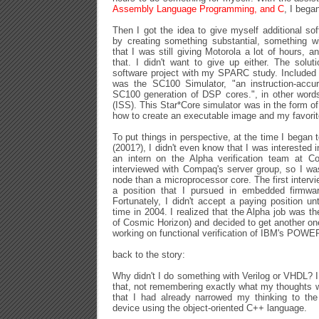
Assembly Language Programming, and C
, I bega
Then I got the idea to give myself additional so
by creating something substantial, something 
that I was still giving Motorola a lot of hours,
that. I didn't want to give up either. The sol
software project with my SPARC study. Included 
was the SC100 Simulator, "an instruction-accur
SC100 generation of DSP cores.", in other words
(ISS). This Star*Core simulator was in the form o
how to create an executable image and my favori
To put things in perspective, at the time I began
(2001?), I didn't even know that I was interested i
an intern on the Alpha verification team at Co
interviewed with Compaq's server group, so I w
node than a microprocessor core. The first interv
a position that I pursued in embedded firmwar
Fortunately, I didn't accept a paying position un
time in 2004. I realized that the Alpha job was th
of Cosmic Horizon) and decided to get another one
working on functional verification of IBM's POWE
back to the story:
Why didn't I do something with Verilog or VHDL? I
that, not remembering exactly what my thoughts w
that I had already narrowed my thinking to t
device using the object-oriented C++ language.