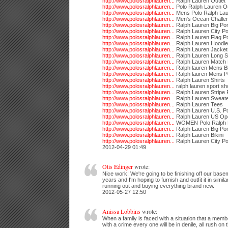
http://www.polosralphlauren...
Ralph Lauren Outlet
http://www.polosralphlauren...
Polo Ralph Lauren Ou
http://www.polosralphlauren...
Mens Polo Ralph La
http://www.polosralphlauren...
Men's Ocean Challen
http://www.polosralphlauren...
Ralph Lauren Big Po
http://www.polosralphlauren...
Ralph Lauren City Po
http://www.polosralphlauren...
Ralph Lauren Flag P
http://www.polosralphlauren...
Ralph Lauren Hoodi
http://www.polosralphlauren...
Ralph Lauren Jacket
http://www.polosralphlauren...
Ralph Lauren Long S
http://www.polosralphlauren...
Ralph Lauren Match 
http://www.polosralphlauren...
Ralph lauren Mens B
http://www.polosralphlauren...
Ralph lauren Mens P
http://www.polosralphlauren...
Ralph Lauren Shirts
http://www.polosralphlauren...
ralph lauren sport sh
http://www.polosralphlauren...
Ralph Lauren Stripe 
http://www.polosralphlauren...
Ralph Lauren Sweat
http://www.polosralphlauren...
Ralph Lauren Tees
http://www.polosralphlauren...
Ralph Lauren U.S. P
http://www.polosralphlauren...
Ralph Lauren US Op
http://www.polosralphlauren...
WOMEN Polo Ralph 
http://www.polosralphlauren...
Ralph Lauren Big Po
http://www.polosralphlauren...
Ralph Lauren Bikini
http://www.polosralphlauren...
Ralph Lauren City Po
2012-04-29 01:49
Otis Edinger
wrote:
Nice work! We're going to be finishing off our base
years and I'm hoping to furnish and outfit it in simil
running out and buying everything brand new.
2012-05-27 12:50
Anissa Lobbins
wrote:
When a family is faced with a situation that a membe
with a crime every one will be in denile, all rush o