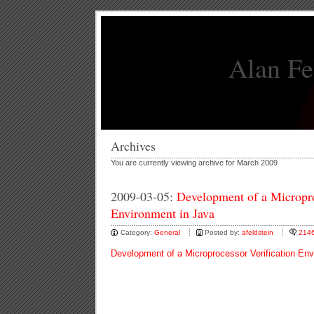
Alan Fe
Archives
You are currently viewing archive for March 2009
2009-03-05:
Development of a Micropro
Environment in Java
Category:
General
Posted by:
afeldstein
214
Development of a Microprocessor Verification Env